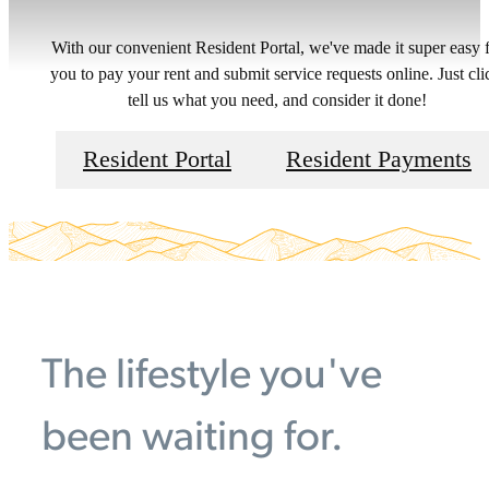
With our convenient Resident Portal, we've made it super easy 
you to pay your rent and submit service requests online. Just cli
tell us what you need, and consider it done!
Resident Portal
Resident Payments
The lifestyle you've
been waiting for.