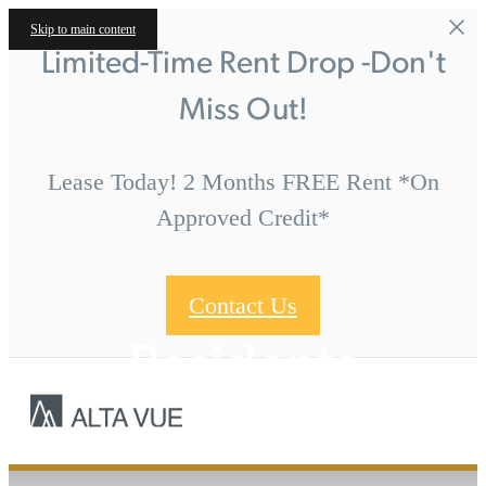
Skip to main content
Limited-Time Rent Drop -Don't
Miss Out!
Lease Today! 2 Months FREE Rent *On
Approved Credit*
Contact Us
Residents
Call us at