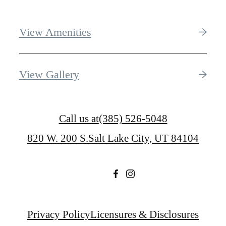
View Amenities
View Gallery
Call us at
(385) 526-5048
820 W. 200 S.
Salt Lake City, UT 84104
Privacy Policy
Licensures & Disclosures