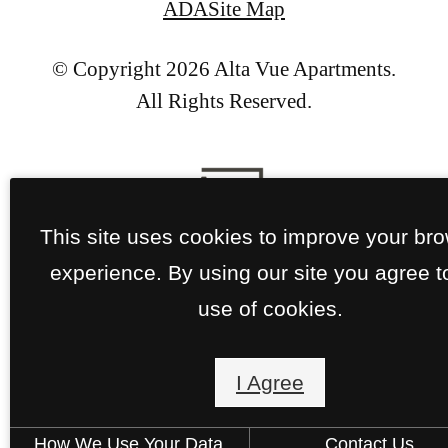
ADA
Site Map
© Copyright 2026 Alta Vue Apartments.
All Rights Reserved.
This site uses cookies to improve your br
experience. By using our site you agree t
use of cookies.
I Agree
How We Use Your Data
Contact Us