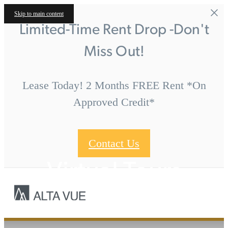
Skip to main content
Limited-Time Rent Drop -Don't
Miss Out!
Lease Today! 2 Months FREE Rent *On
Approved Credit*
Contact Us
Virtual Tours
Call us at