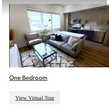
One Bedroom
View Virtual Tour