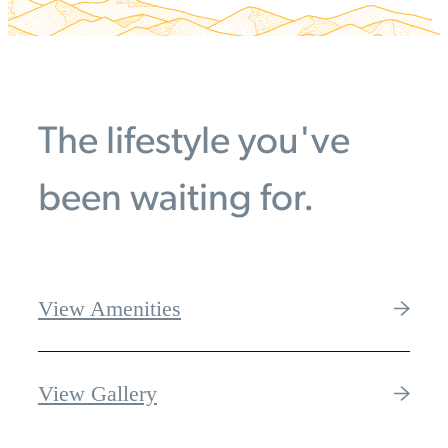
The lifestyle you've
been waiting for.
View Amenities
View Gallery