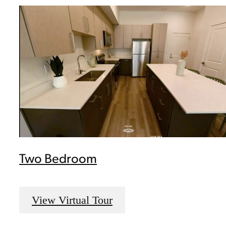
Two Bedroom
View Virtual Tour