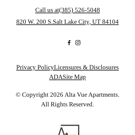
Call us at
(385) 526-5048
820 W. 200 S.
Salt Lake City, UT 84104
Privacy Policy
Licensures & Disclosures
ADA
Site Map
© Copyright 2026 Alta Vue Apartments.
All Rights Reserved.