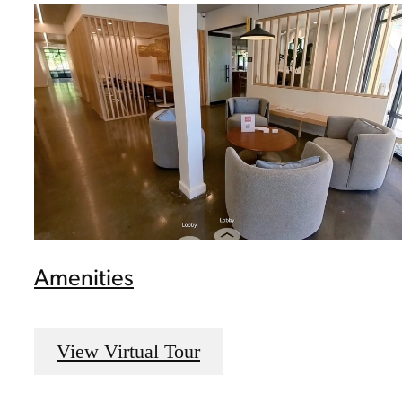
Amenities
View Virtual Tour