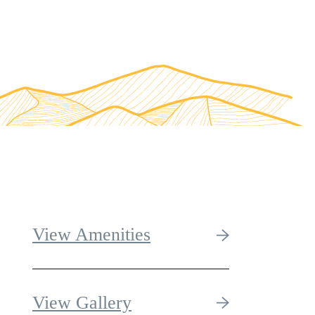
View Amenities
View Gallery