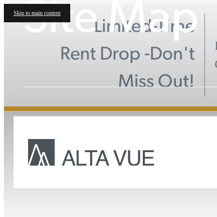
Site Map
Skip to main content
Limited-Time
Rent Drop -Don't
Miss Out!
Call 