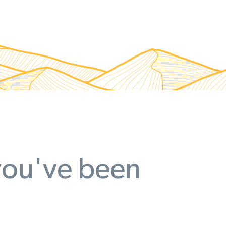
 you've been