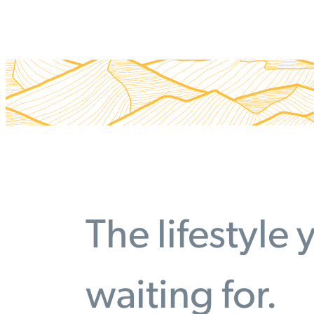
The lifestyle
waiting for.