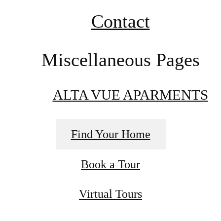
Contact
Miscellaneous Pages
ALTA VUE APARMENTS
Find Your Home
Book a Tour
Virtual Tours