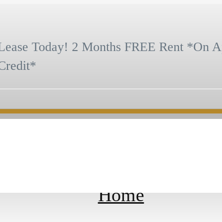
Lease Today! 2 Months FREE Rent *On A
Credit*
us at
(385) 526-5048
Virtual Tours
Home