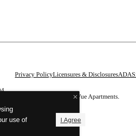
Privacy Policy
Licensures & Disclosures
ADA
S
04
© Copyright 2026 Alta Vue Apartments.
All Rights Reserved.
wsing
our use of
I Agree