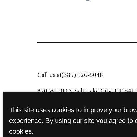
Call us at
(385) 526-5048
820 W. 200 S.
Salt Lake City, UT 841
This site uses cookies to improve your bro
experience. By using our site you agree to 
cookies.