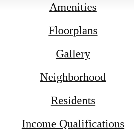
Amenities
Floorplans
Gallery
Neighborhood
Residents
Income Qualifications