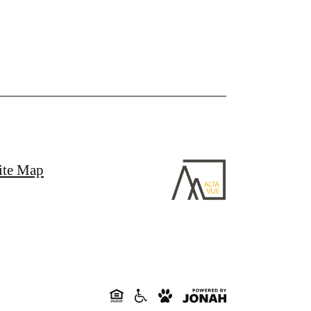
ite Map