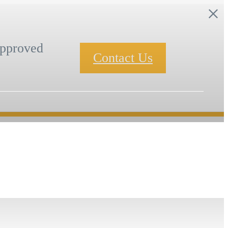
pproved
Contact Us
Book a Tour
Find Your Home