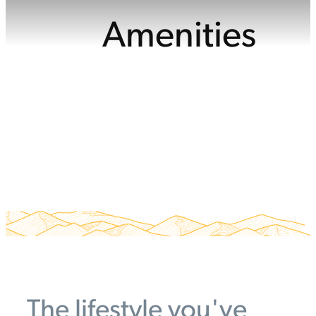
Amenities
The lifestyle you've