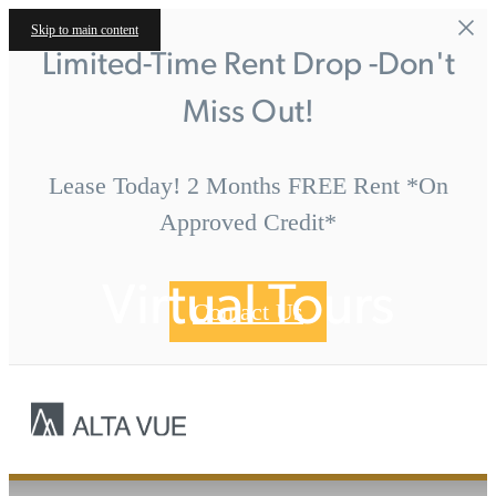
Skip to main content
Limited-Time Rent Drop -Don't
Miss Out!
Lease Today! 2 Months FREE Rent *On
Approved Credit*
Virtual Tours
Contact Us
Call us at
« Back