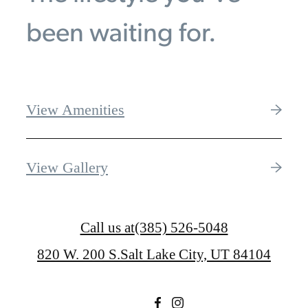
been waiting for.
View Amenities
View Gallery
Call us at
(385) 526-5048
820 W. 200 S.
Salt Lake City, UT 84104