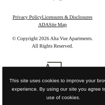
Privacy Policy
Licensures & Disclosures
ADA
Site Map
© Copyright 2026 Alta Vue Apartments.
All Rights Reserved.
This site uses cookies to improve your br
experience. By using our site you agree t
use of cookies.