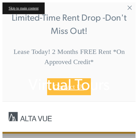
Skip to main content
Limited-Time Rent Drop -Don't
Miss Out!
Lease Today! 2 Months FREE Rent *On
Approved Credit*
Virtual Tours
Contact Us
Call us at
« Back