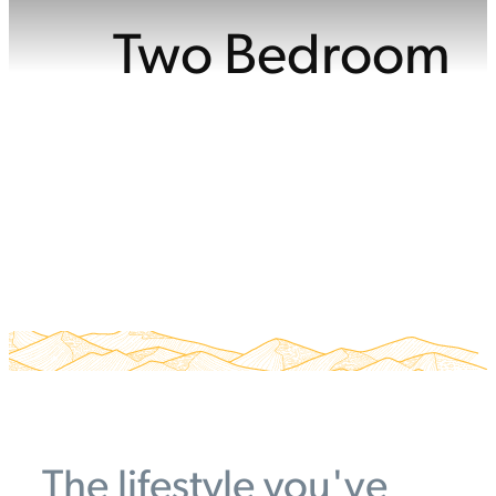
Two Bedroom
The lifestyle you've