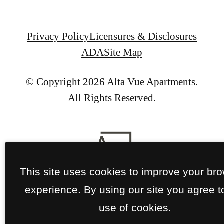
Privacy Policy
Licensures & Disclosures
ADA
Site Map
© Copyright 2026 Alta Vue Apartments.
All Rights Reserved.
This site uses cookies to improve your br
experience. By using our site you agree t
use of cookies.