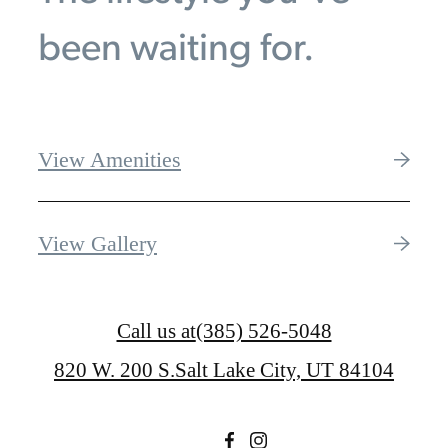
been waiting for.
View Amenities
View Gallery
Call us at
(385) 526-5048
820 W. 200 S.
Salt Lake City, UT 84104